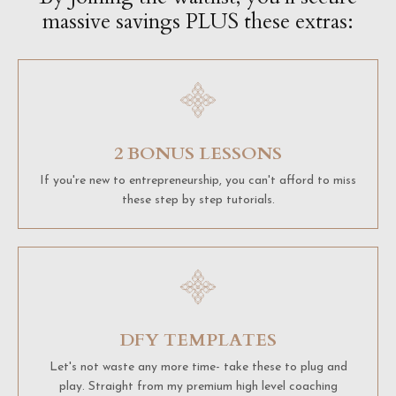
massive savings PLUS these extras:
2 BONUS LESSONS
If you're new to entrepreneurship, you can't afford to miss
these step by step tutorials.
DFY TEMPLATES
Let's not waste any more time- take these to plug and
play. Straight from my premium high level coaching