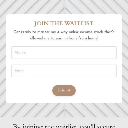
JOIN THE WAITLIST
Get ready to master my 4-way online income stack that's
allowed me to earn millions from home!
Submit
By joining the waitlist, you'll secure